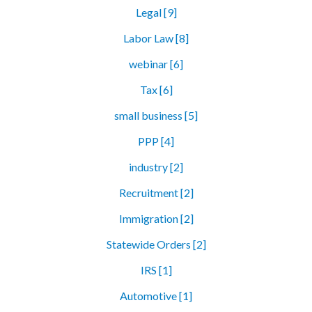
Legal [9]
Labor Law [8]
webinar [6]
Tax [6]
small business [5]
PPP [4]
industry [2]
Recruitment [2]
Immigration [2]
Statewide Orders [2]
IRS [1]
Automotive [1]