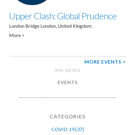
Upper Clash: Global Prudence
London Bridge
London
,
United Kingdom
More >
MORE EVENTS >
IMS NEWS
EVENTS
CATEGORIES
COVID-19 [37]