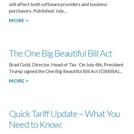
will affect both software providers and business
purchasers. Published: July…
MORE >
The One Big Beautiful Bill Act
Brad Gold, Director, Head of Tax On July 4th, President
Trump signed the One Big Beautiful Bill Act (OBBBA)…
MORE >
Quick Tariff Update – What You
Need to Know: