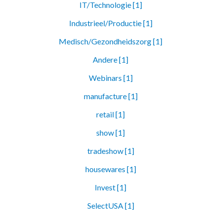
IT/Technologie [1]
Industrieel/Productie [1]
Medisch/Gezondheidszorg [1]
Andere [1]
Webinars [1]
manufacture [1]
retail [1]
show [1]
tradeshow [1]
housewares [1]
Invest [1]
SelectUSA [1]