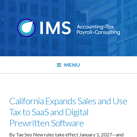
MENU
California Expands Sales and Use
Tax to SaaS and Digital
Prewritten Software
By Tae Seo New rules take effect January 1, 2027—and