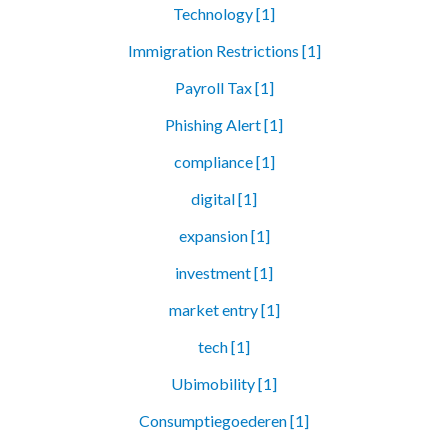
Technology [1]
Immigration Restrictions [1]
Payroll Tax [1]
Phishing Alert [1]
compliance [1]
digital [1]
expansion [1]
investment [1]
market entry [1]
tech [1]
Ubimobility [1]
Consumptiegoederen [1]