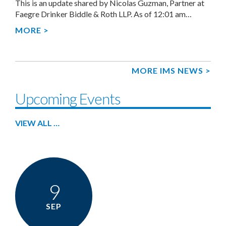
This is an update shared by Nicolas Guzman, Partner at
Faegre Drinker Biddle & Roth LLP. As of 12:01 am…
MORE >
MORE IMS NEWS >
Upcoming Events
VIEW ALL …
9
SEP