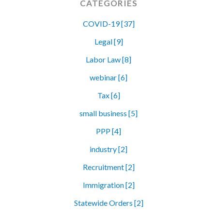
CATEGORIES
COVID-19 [37]
Legal [9]
Labor Law [8]
webinar [6]
Tax [6]
small business [5]
PPP [4]
industry [2]
Recruitment [2]
Immigration [2]
Statewide Orders [2]