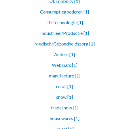
Ubimobility [1]
Consumptiegoederen [1]
IT/Technologie [1]
Industrieel/Productie [1]
Medisch/Gezondheidszorg [1]
Andere [1]
Webinars [1]
manufacture [1]
retail [1]
show [1]
tradeshow [1]
housewares [1]
Invest [1]