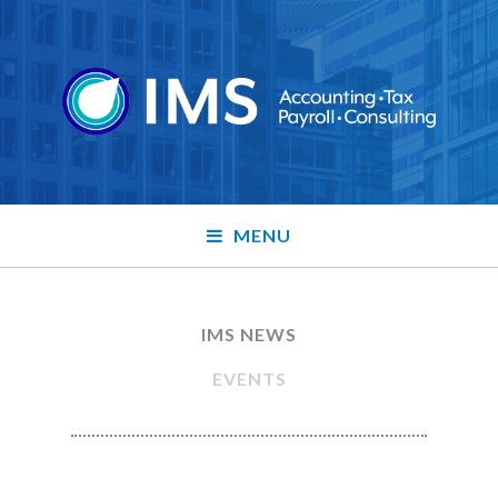
MENU
IMS NEWS
EVENTS