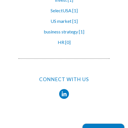
SelectUSA [1]
US market [1]
business strategy [1]
HR [0]
CONNECT WITH US