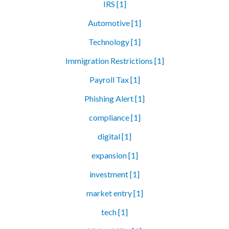
IRS [1]
Automotive [1]
Technology [1]
Immigration Restrictions [1]
Payroll Tax [1]
Phishing Alert [1]
compliance [1]
digital [1]
expansion [1]
investment [1]
market entry [1]
tech [1]