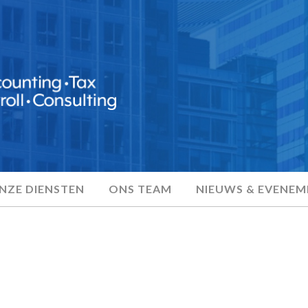
NZE DIENSTEN
ONS TEAM
NIEUWS & EVENE