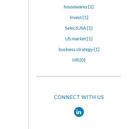
housewares [1]
Invest [1]
SelectUSA [1]
US market [1]
business strategy [1]
HR [0]
CONNECT WITH US