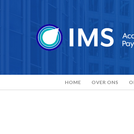
HOME
OVER ONS
O