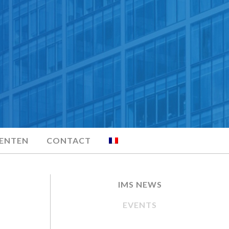
MENTEN
CONTACT
IMS NEWS
EVENTS