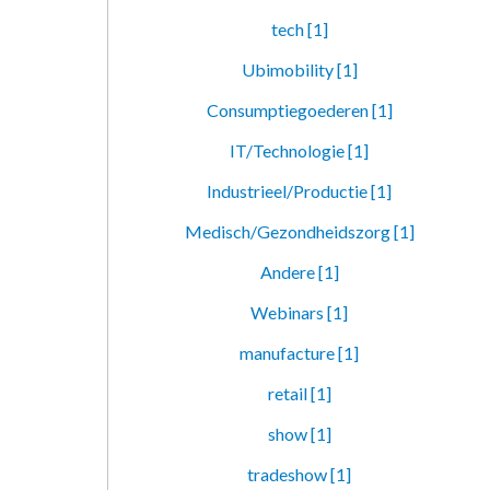
tech [1]
Ubimobility [1]
Consumptiegoederen [1]
IT/Technologie [1]
Industrieel/Productie [1]
Medisch/Gezondheidszorg [1]
Andere [1]
Webinars [1]
manufacture [1]
retail [1]
show [1]
tradeshow [1]