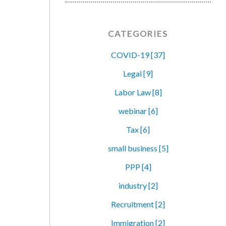
CATEGORIES
COVID-19 [37]
Legal [9]
Labor Law [8]
webinar [6]
Tax [6]
small business [5]
PPP [4]
industry [2]
Recruitment [2]
Immigration [2]