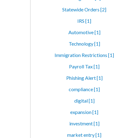
Statewide Orders [2]
IRS [1]
Automotive [1]
Technology [1]
Immigration Restrictions [1]
Payroll Tax [1]
Phishing Alert [1]
compliance [1]
digital [1]
expansion [1]
investment [1]
market entry [1]