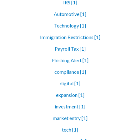
IRS [1]
Automotive [1]
Technology [1]
Immigration Restrictions [1]
Payroll Tax [1]
Phishing Alert [1]
compliance [1]
digital [1]
expansion [1]
investment [1]
market entry [1]
tech [1]