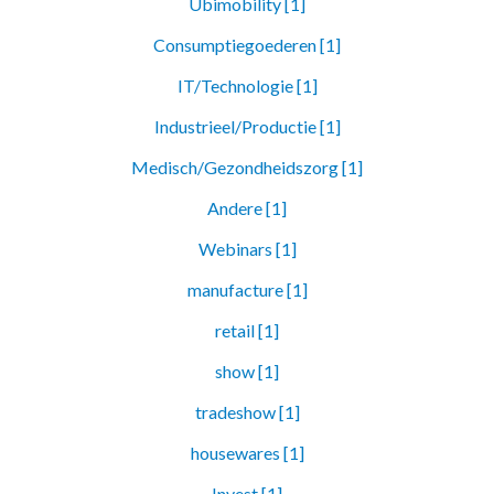
Ubimobility [1]
Consumptiegoederen [1]
IT/Technologie [1]
Industrieel/Productie [1]
Medisch/Gezondheidszorg [1]
Andere [1]
Webinars [1]
manufacture [1]
retail [1]
show [1]
tradeshow [1]
housewares [1]
Invest [1]