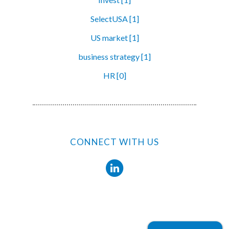
SelectUSA [1]
US market [1]
business strategy [1]
HR [0]
CONNECT WITH US