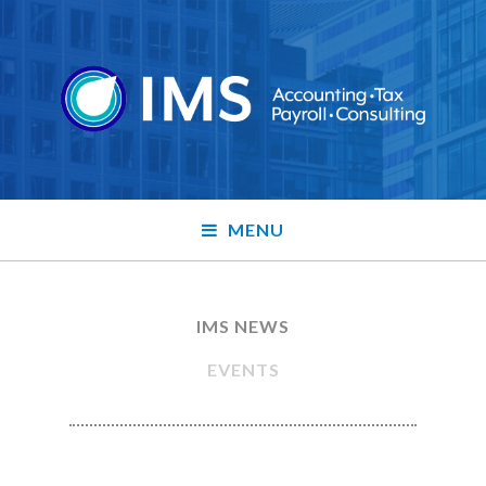
MENU
IMS NEWS
EVENTS