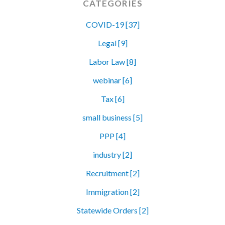
CATEGORIES
COVID-19 [37]
Legal [9]
Labor Law [8]
webinar [6]
Tax [6]
small business [5]
PPP [4]
industry [2]
Recruitment [2]
Immigration [2]
Statewide Orders [2]