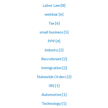
Labor Law [8]
webinar [6]
Tax [6]
small business [5]
PPP [4]
industry [2]
Recruitment [2]
Immigration [2]
Statewide Orders [2]
IRS [1]
Automotive [1]
Technology [1]