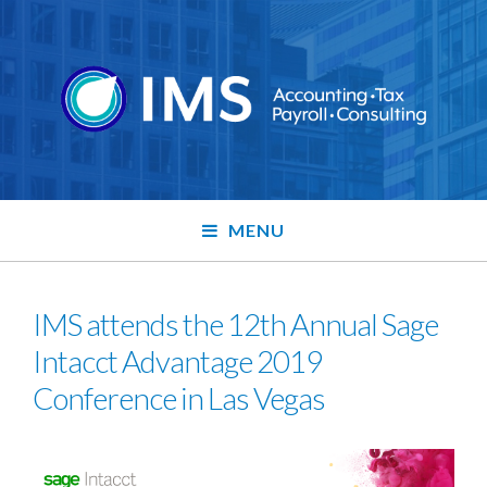
MENU
IMS attends the 12th Annual Sage
Intacct Advantage 2019
Conference in Las Vegas