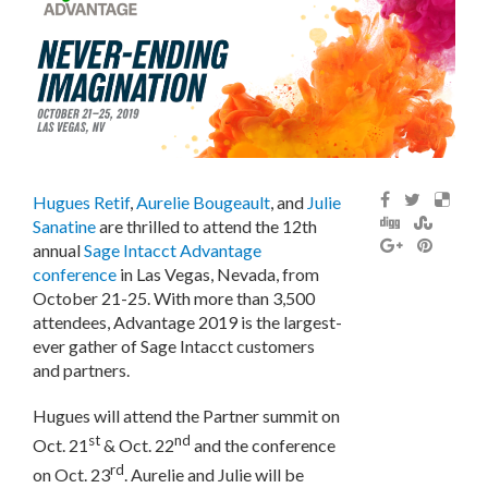
Hugues Retif
,
Aurelie Bougeault
, and
Julie
Sanatine
are thrilled to attend the 12th
annual
Sage Intacct Advantage
conference
in Las Vegas, Nevada, from
October 21-25. With more than 3,500
attendees, Advantage 2019 is the largest-
ever gather of Sage Intacct customers
and partners.
Hugues will attend the Partner summit on
st
nd
Oct. 21
& Oct. 22
and the conference
rd
on Oct. 23
. Aurelie and Julie will be