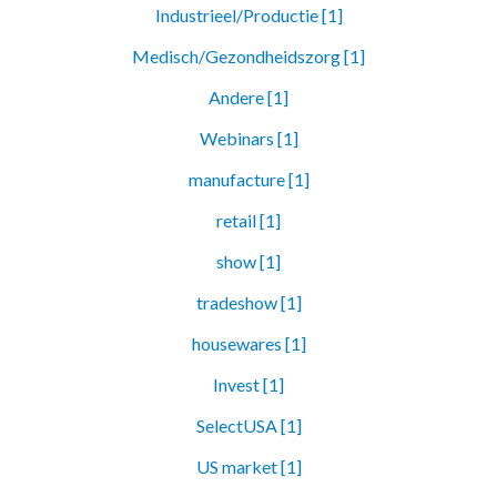
Industrieel/Productie [1]
Medisch/Gezondheidszorg [1]
Andere [1]
Webinars [1]
manufacture [1]
retail [1]
show [1]
tradeshow [1]
housewares [1]
Invest [1]
SelectUSA [1]
US market [1]