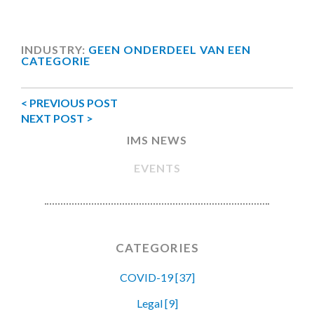
INDUSTRY:
GEEN ONDERDEEL VAN EEN
CATEGORIE
< PREVIOUS POST
NEXT POST >
IMS NEWS
EVENTS
CATEGORIES
COVID-19 [37]
Legal [9]