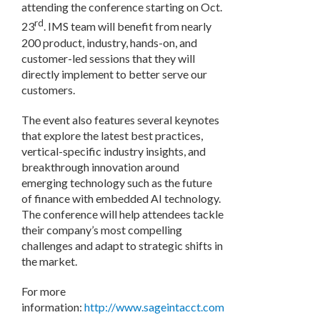
attending the conference starting on Oct.
rd
23
. IMS team will benefit from nearly
200 product, industry, hands-on, and
customer-led sessions that they will
directly implement to better serve our
customers.
The event also features several keynotes
that explore the latest best practices,
vertical-specific industry insights, and
breakthrough innovation around
emerging technology such as the future
of finance with embedded AI technology.
The conference will help attendees tackle
their company’s most compelling
challenges and adapt to strategic shifts in
the market.
For more
information:
http://www.sageintacct.com