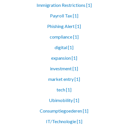
Immigration Restrictions [1]
Payroll Tax [1]
Phishing Alert [1]
compliance [1]
digital [1]
expansion [1]
investment [1]
market entry [1]
tech [1]
Ubimobility [1]
Consumptiegoederen [1]
IT/Technologie [1]