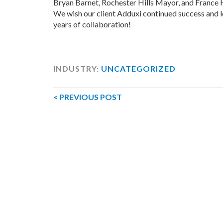
Bryan Barnet, Rochester Hills Mayor, and France 
We wish our client Adduxi continued success and
years of collaboration!
INDUSTRY:
UNCATEGORIZED
< PREVIOUS POST