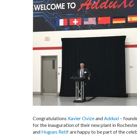
Congratulations
Xavier Ovize
and
Adduxi
– founde
for the inauguration of their new plant in Rocheste
and
Hugues Retif
are happy to be part of the celeb