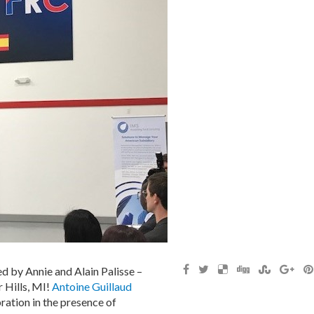
d by Annie and Alain Palisse –
r Hills, MI!
Antoine Guillaud
ration in the presence of