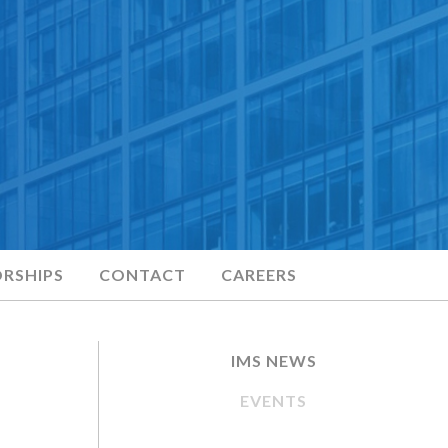
RSHIPS
CONTACT
CAREERS
IMS NEWS
EVENTS