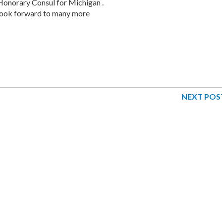
Honorary Consul for Michigan .
 look forward to many more
NEXT POS