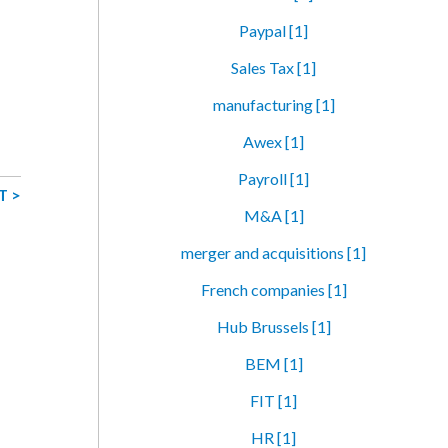
Paypal [1]
Sales Tax [1]
manufacturing [1]
Awex [1]
Payroll [1]
T >
M&A [1]
merger and acquisitions [1]
French companies [1]
Hub Brussels [1]
BEM [1]
FIT [1]
HR [1]