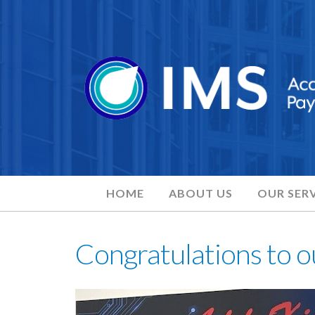
HOME
ABOUT US
OUR SERV
Congratulations to o