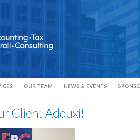
ICES
OUR TEAM
NEWS & EVENTS
SPONSO
ur Client Adduxi!