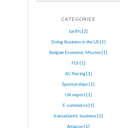
CATEGORIES
tariffs [2]
Doing Business in the US [1]
Belgian Economic Mission [1]
FDI [1]
AC Racing [1]
Sponsorships [1]
UK export [1]
E-commerce [1]
transatlantic business [1]
Amazon [1]