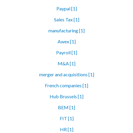
Paypal [1]
Sales Tax [1]
manufacturing [1]
Awex [1]
Payroll [1]
M&A [1]
merger and acquisitions [1]
French companies [1]
Hub Brussels [1]
BEM [1]
FIT [1]
HR [1]