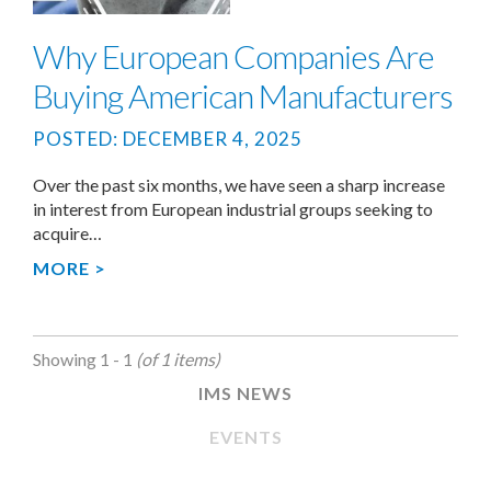
Why European Companies Are
Buying American Manufacturers
POSTED: DECEMBER 4, 2025
Over the past six months, we have seen a sharp increase
in interest from European industrial groups seeking to
acquire…
MORE >
Showing 1 - 1
(of 1 items)
IMS NEWS
EVENTS