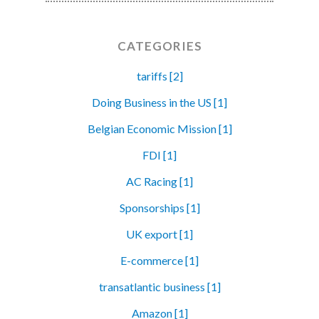
CATEGORIES
tariffs [2]
Doing Business in the US [1]
Belgian Economic Mission [1]
FDI [1]
AC Racing [1]
Sponsorships [1]
UK export [1]
E-commerce [1]
transatlantic business [1]
Amazon [1]