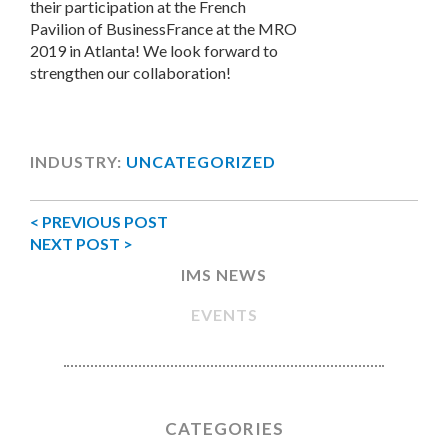
their participation at the French
Pavilion of BusinessFrance at the MRO
2019 in Atlanta! We look forward to
strengthen our collaboration!
INDUSTRY:
UNCATEGORIZED
< PREVIOUS POST
NEXT POST >
IMS NEWS
EVENTS
CATEGORIES