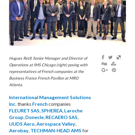
Hugues Retif, Senior Manager and Director of
Operations at IMS Chicago (right) posing with
representatives of French companies at the
Business France French Pavillon at MRO
Atlanta.
International Management Solutions
Inc.
thanks
French
companies
FLEURET SAS
,
SPHEREA
,
Laroche
Group
,
Donecle
,
RECAERO SAS
,
UUDS Aero
,
Aerospace Valley
,
Aerobay
,
TECHMAN-HEAD AMS
for