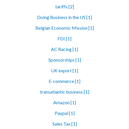
tariffs [2]
Doing Business in the US [1]
Belgian Economic Mission [1]
FDI [1]
AC Racing [1]
Sponsorships [1]
UK export [1]
E-commerce [1]
transatlantic business [1]
Amazon [1]
Paypal [1]
Sales Tax [1]