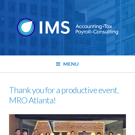
MENU
Thank you for a productive event,
MRO Atlanta!