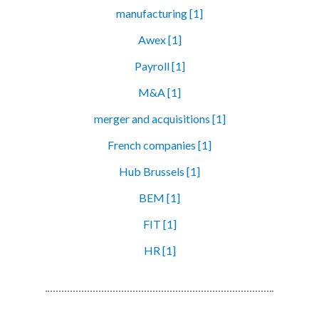
manufacturing [1]
Awex [1]
Payroll [1]
M&A [1]
merger and acquisitions [1]
French companies [1]
Hub Brussels [1]
BEM [1]
FIT [1]
HR [1]