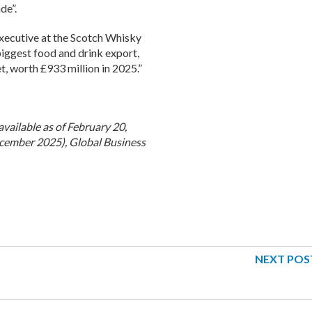
de”.
Executive at the Scotch Whisky
biggest food and drink export,
, worth £933 million in 2025.”
available as of February 20,
cember 2025), Global Business
NEXT POS