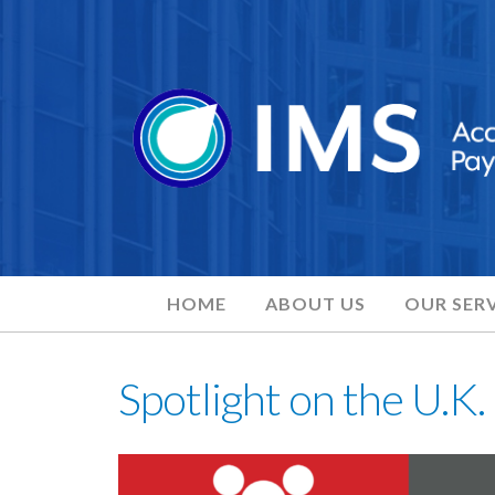
HOME
ABOUT US
OUR SERV
Spotlight on the U.K.