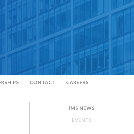
RSHIPS
CONTACT
CAREERS
IMS NEWS
EVENTS