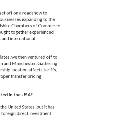
set off on a roadshow to
businesses expanding to the
fordshire Chambers of Commerce
rought together experienced
 and international
iates, we then ventured off to
am and Manchester. Gathering
hip location affects tariffs,
oper transfer pricing
ted in the USA?
the United States, but it has
s foreign direct investment