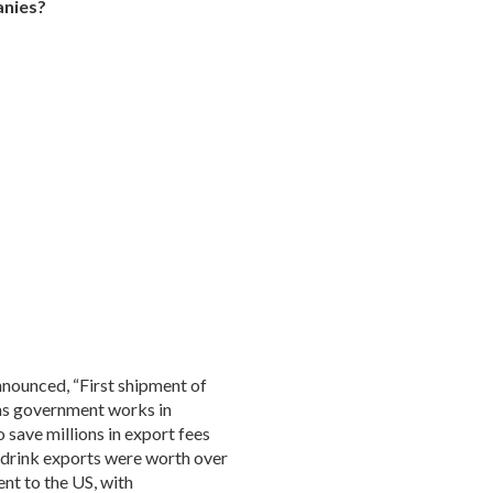
anies?
nounced, “First shipment of
 as government works in
 save millions in export fees
drink exports were worth over
ent to the US, with