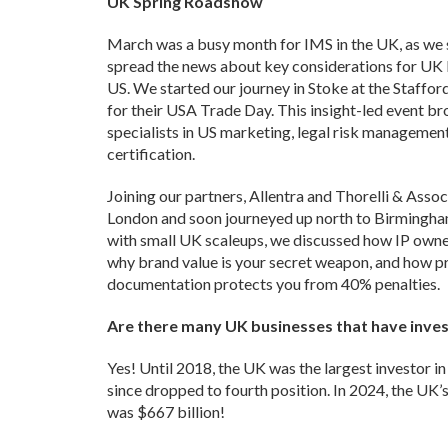
UK Spring Roadshow
March was a busy month for IMS in the UK, as we 
spread the news about key considerations for UK 
US. We started our journey in Stoke at the Staf
for their USA Trade Day. This insight-led event b
specialists in US marketing, legal risk management
certification.
Joining our partners, Allentra and Thorelli & Assoc
London and soon journeyed up north to Birmingh
with small UK scaleups, we discussed how IP owners
why brand value is your secret weapon, and how pr
documentation protects you from 40% penalties.
Are there many UK businesses that have inves
Yes! Until 2018, the UK was the largest investor in 
since dropped to fourth position. In 2024, the UK’
was $667 billion!