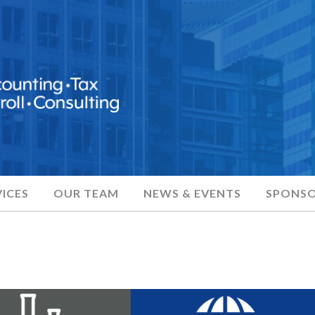
ICES
OUR TEAM
NEWS & EVENTS
SPONSO