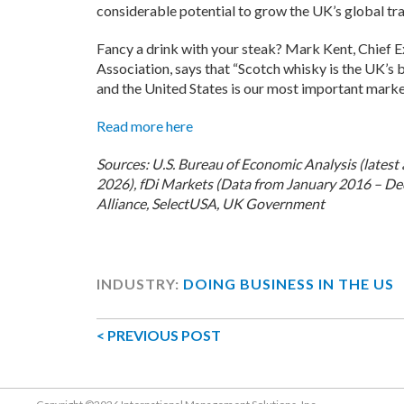
considerable potential to grow the UK’s global tra
Fancy a drink with your steak? Mark Kent, Chief 
Association, says that “Scotch whisky is the UK’s 
and the United States is our most important market
Read more here
Sources: U.S. Bureau of Economic Analysis (latest 
2026), fDi Markets (Data from January 2016 – De
Alliance, SelectUSA, UK Government
INDUSTRY:
DOING BUSINESS IN THE US
< PREVIOUS POST