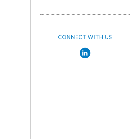
CONNECT WITH US