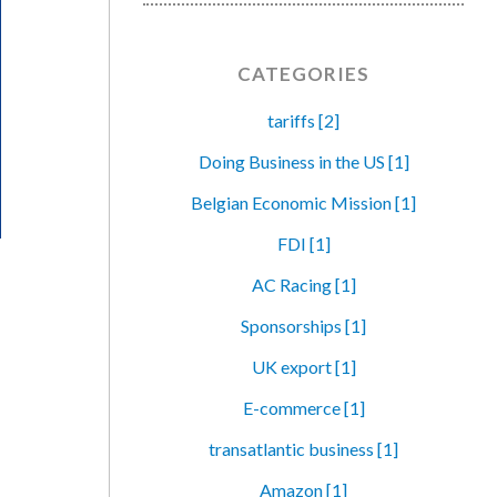
CATEGORIES
tariffs [2]
Doing Business in the US [1]
Belgian Economic Mission [1]
FDI [1]
AC Racing [1]
Sponsorships [1]
UK export [1]
E-commerce [1]
transatlantic business [1]
Amazon [1]