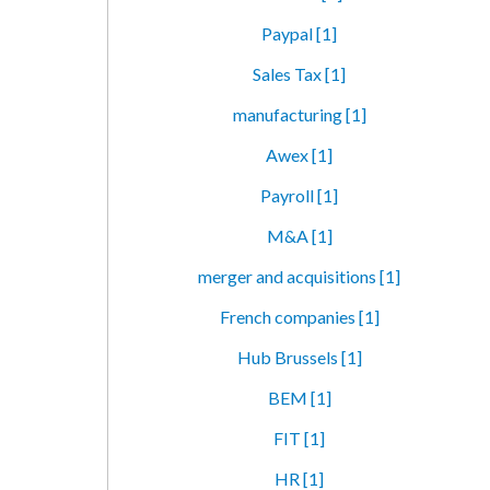
Paypal [1]
Sales Tax [1]
manufacturing [1]
Awex [1]
Payroll [1]
M&A [1]
merger and acquisitions [1]
French companies [1]
Hub Brussels [1]
BEM [1]
FIT [1]
HR [1]