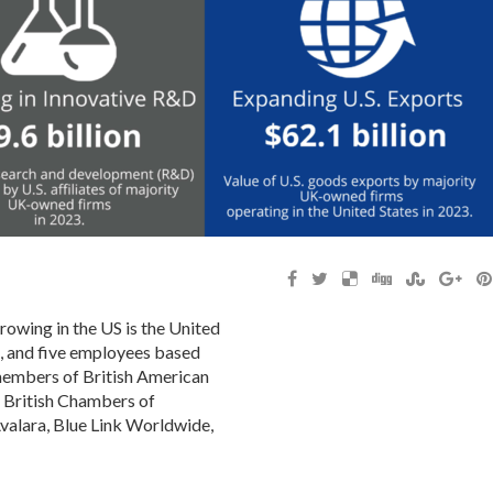
owing in the US is the United
s, and five employees based
members of British American
e British Chambers of
alara, Blue Link Worldwide,