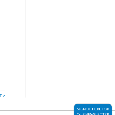
T >
SIGN UP HERE FOR
OUR NEWSLETTER