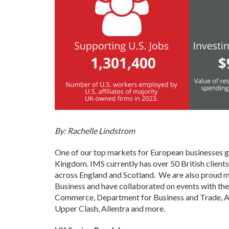
By: Rachelle Lindstrom
One of our top markets for European businesses gr
Kingdom. IMS currently has over 50 British client
across England and Scotland. We are also proud 
Business and have collaborated on events with th
Commerce, Department for Business and Trade, Av
Upper Clash, Allentra and more.