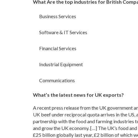
What Are the top industries for British Comp
Business Services
Software & IT Services
Financial Services
Industrial Equipment
Communications
What’s the latest news for UK exports?
A recent press release from the UK government an
UK beef under reciprocal quota arrives in the US,
partnership with the food and farming industries to
and grow the UK economy. […] The UK’s food and 
£25 billion globally last year, £2 billion of which w