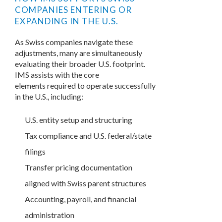
COMPANIES ENTERING OR
EXPANDING IN THE U.S.
As Swiss companies navigate these
adjustments, many are simultaneously
evaluating their broader U.S. footprint.
IMS assists with the core
elements required to operate successfully
in the U.S., including:
U.S. entity setup and structuring
Tax compliance and U.S. federal/state
filings
Transfer pricing documentation
aligned with Swiss parent structures
Accounting, payroll, and financial
administration