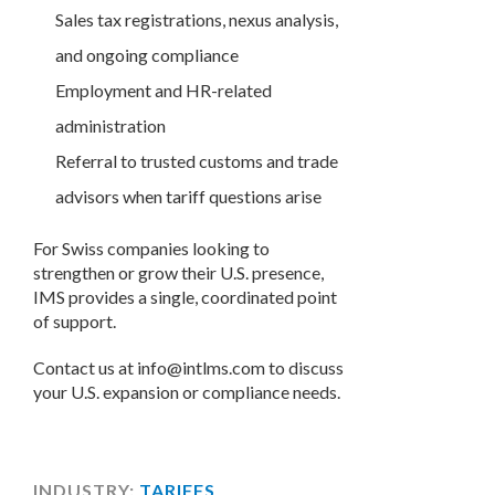
Sales tax registrations, nexus analysis,
and ongoing compliance
Employment and HR-related
administration
Referral to trusted customs and trade
advisors when tariff questions arise
For Swiss companies looking to
strengthen or grow their U.S. presence,
IMS provides a single, coordinated point
of support.
Contact us at info@intlms.com to discuss
your U.S. expansion or compliance needs.
INDUSTRY:
TARIFFS