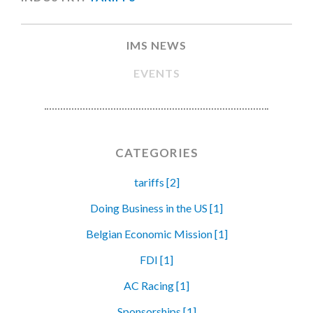
IMS NEWS
EVENTS
CATEGORIES
tariffs [2]
Doing Business in the US [1]
Belgian Economic Mission [1]
FDI [1]
AC Racing [1]
Sponsorships [1]