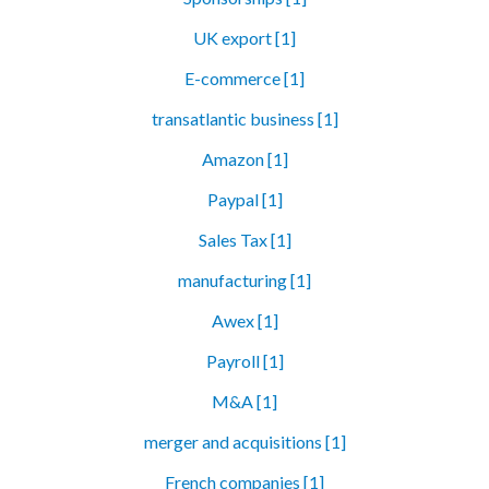
UK export [1]
E-commerce [1]
transatlantic business [1]
Amazon [1]
Paypal [1]
Sales Tax [1]
manufacturing [1]
Awex [1]
Payroll [1]
M&A [1]
merger and acquisitions [1]
French companies [1]