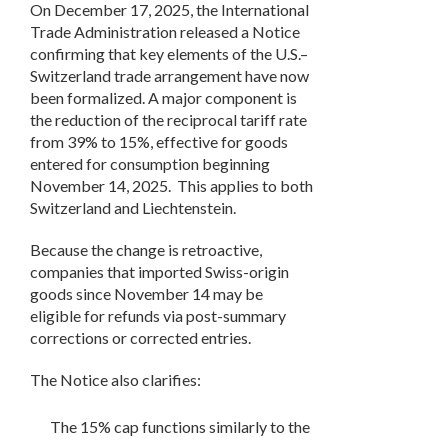
On December 17, 2025, the International
Trade Administration released a Notice
confirming that key elements of the U.S.–
Switzerland trade arrangement have now
been formalized. A major component is
the reduction of the reciprocal tariff rate
from 39% to 15%, effective for goods
entered for consumption beginning
November 14, 2025.
This applies to both
Switzerland and Liechtenstein.
Because the change is retroactive,
companies that imported Swiss-origin
goods since November 14 may be
eligible for refunds via post-summary
corrections or corrected entries.
The Notice also clarifies:
The 15% cap functions similarly to the