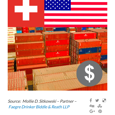
Source: Mollie D. Sitkowski – Partner –
Faegre Drinker Biddle & Reath LLP