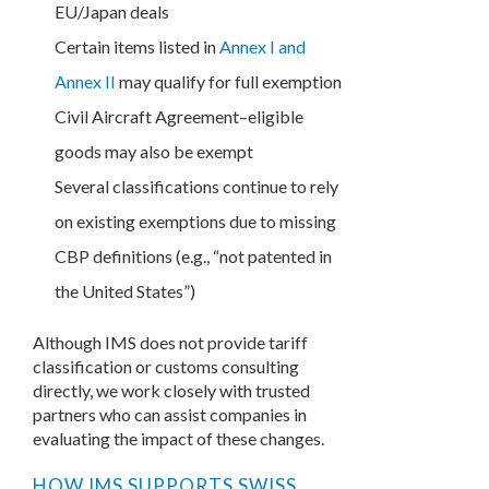
EU/Japan deals
Certain items listed in
Annex I and
Annex II
may qualify for full exemption
Civil Aircraft Agreement–eligible
goods may also be exempt
Several classifications continue to rely
on existing exemptions due to missing
CBP definitions (e.g., “not patented in
the United States”)
Although IMS does not provide tariff
classification or customs consulting
directly, we work closely with trusted
partners who can assist companies in
evaluating the impact of these changes.
HOW IMS SUPPORTS SWISS