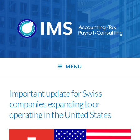
MENU
Important update for Swiss
companies expanding to or
operating in the United States