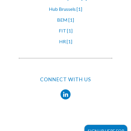
Hub Brussels [1]
BEM [1]
FIT [1]
HR [1]
CONNECT WITH US
SIGN UP HERE FOR