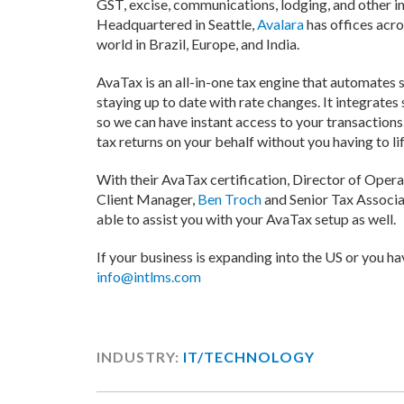
GST, excise, communications, lodging, and other in
Headquartered in Seattle,
Avalara
has offices acro
world in Brazil, Europe, and India.
AvaTax is an all-in-one tax engine that automates s
staying up to date with rate changes. It integrate
so we can have instant access to your transactions 
tax returns on your behalf without you having to lift
With their AvaTax certification, Director of Opera
Client Manager,
Ben Troch
and Senior Tax Associa
able to assist you with your AvaTax setup as well.
If your business is expanding into the US or you hav
info@intlms.com
INDUSTRY:
IT/TECHNOLOGY