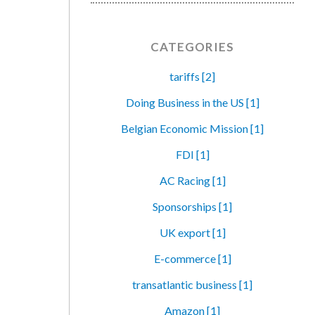
CATEGORIES
tariffs [2]
Doing Business in the US [1]
Belgian Economic Mission [1]
FDI [1]
AC Racing [1]
Sponsorships [1]
UK export [1]
E-commerce [1]
transatlantic business [1]
Amazon [1]