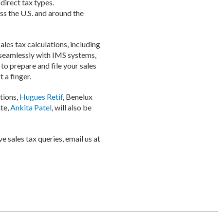
direct tax types.
ss the U.S. and around the
ales tax calculations, including
s seamlessly with IMS systems,
to prepare and file your sales
 a finger.
tions,
Hugues Retif
, Benelux
te,
Ankita Patel
, will also be
e sales tax queries, email us at