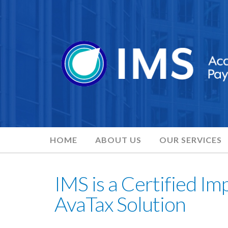
HOME
ABOUT US
OUR SERVICES
IMS is a Certified Im
AvaTax Solution