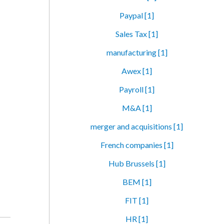
Paypal [1]
Sales Tax [1]
manufacturing [1]
Awex [1]
Payroll [1]
M&A [1]
merger and acquisitions [1]
French companies [1]
Hub Brussels [1]
BEM [1]
FIT [1]
HR [1]