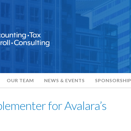
OUR TEAM
NEWS & EVENTS
SPONSORSHIP
plementer for Avalara’s