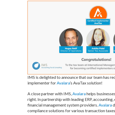
IMS is delighted to announce that our team has re
implementer for
Avalara
’s AvaTax solution!
A close partner with IMS,
Avalara
helps businesses
right. In partnership with leading ERP, accounting
financial management system providers.
Avalara
d
compliance solutions for various transaction taxes,