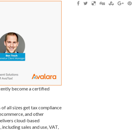
cently become a certified
 of all sizes get tax compliance
, ecommerce, and other
elivers cloud-based
 including sales and use, VAT,