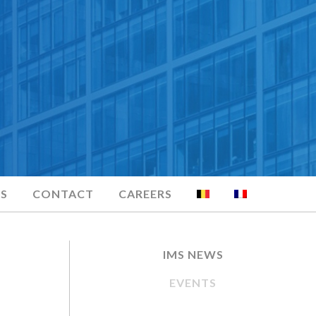
S
CONTACT
CAREERS
IMS NEWS
EVENTS