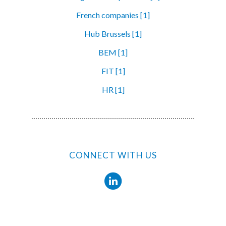
French companies [1]
Hub Brussels [1]
BEM [1]
FIT [1]
HR [1]
CONNECT WITH US