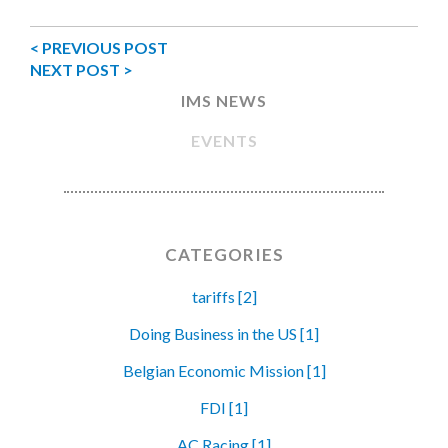
< PREVIOUS POST
NEXT POST >
IMS NEWS
EVENTS
CATEGORIES
tariffs [2]
Doing Business in the US [1]
Belgian Economic Mission [1]
FDI [1]
AC Racing [1]