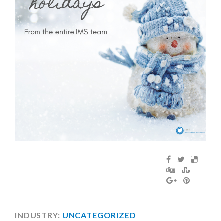
INDUSTRY:
UNCATEGORIZED