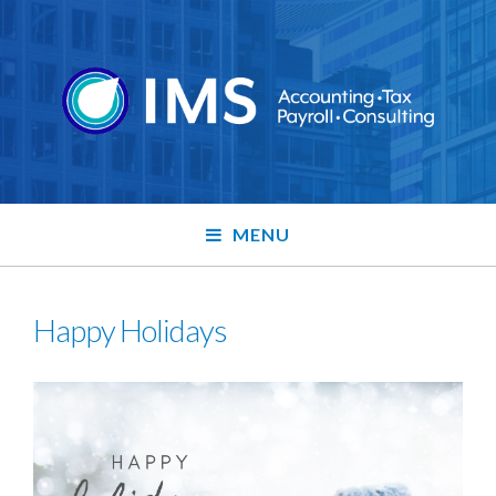
MENU
Happy Holidays