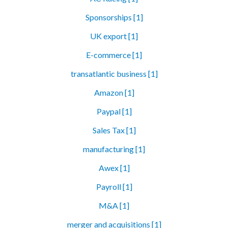
Sponsorships [1]
UK export [1]
E-commerce [1]
transatlantic business [1]
Amazon [1]
Paypal [1]
Sales Tax [1]
manufacturing [1]
Awex [1]
Payroll [1]
M&A [1]
merger and acquisitions [1]