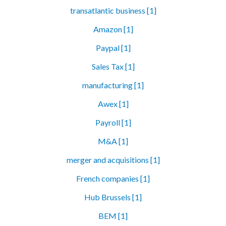
transatlantic business [1]
Amazon [1]
Paypal [1]
Sales Tax [1]
manufacturing [1]
Awex [1]
Payroll [1]
M&A [1]
merger and acquisitions [1]
French companies [1]
Hub Brussels [1]
BEM [1]