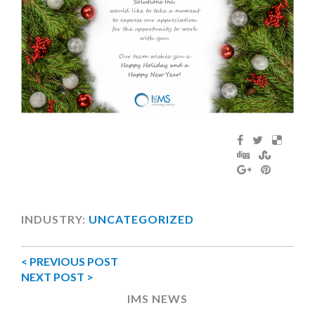
INDUSTRY:
UNCATEGORIZED
< PREVIOUS POST
NEXT POST >
IMS NEWS