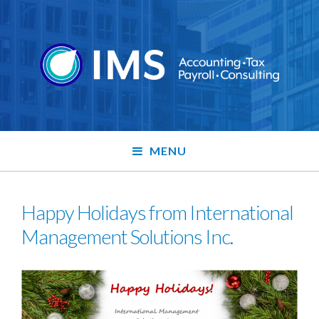
MENU
Happy Holidays from International
Management Solutions Inc.