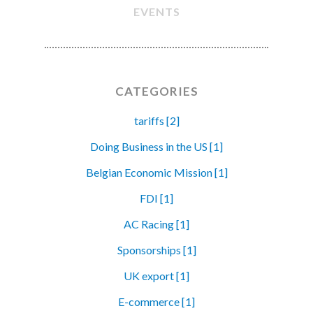
EVENTS
CATEGORIES
tariffs [2]
Doing Business in the US [1]
Belgian Economic Mission [1]
FDI [1]
AC Racing [1]
Sponsorships [1]
UK export [1]
E-commerce [1]