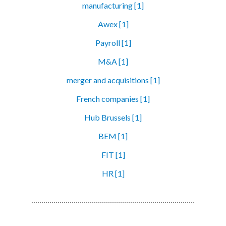
manufacturing [1]
Awex [1]
Payroll [1]
M&A [1]
merger and acquisitions [1]
French companies [1]
Hub Brussels [1]
BEM [1]
FIT [1]
HR [1]