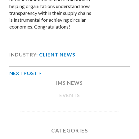
helping organizations understand how
transparency within their supply chains
is instrumental for achieving circular
economies. Congratulations!
INDUSTRY:
CLIENT NEWS
NEXT POST >
IMS NEWS
EVENTS
CATEGORIES