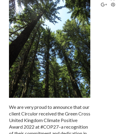
We are very proud to announce that our
client Circulor received the Green Cross
United Kingdom Climate Positive
Award 2022 at #COP27–a recognition
of their commitment and dedication in