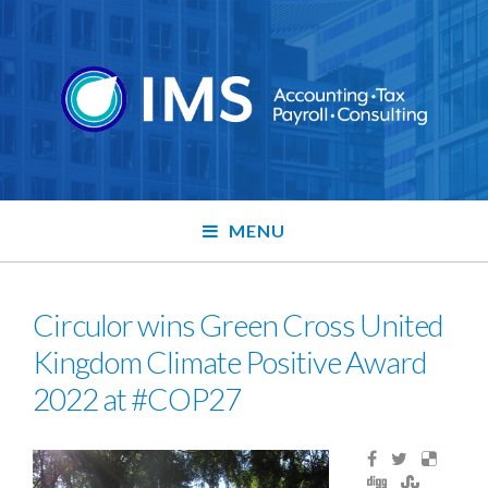
MENU
Circulor wins Green Cross United
Kingdom Climate Positive Award
2022 at #COP27