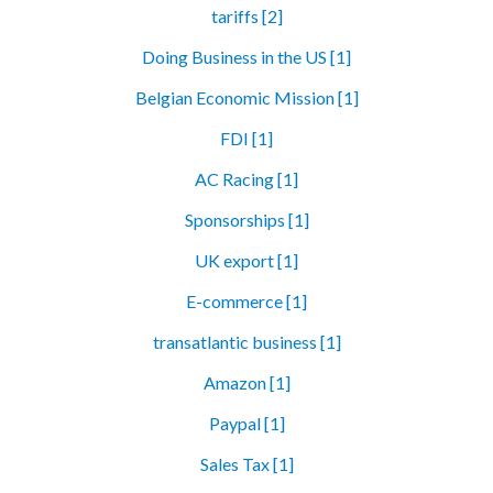
tariffs [2]
Doing Business in the US [1]
Belgian Economic Mission [1]
FDI [1]
AC Racing [1]
Sponsorships [1]
UK export [1]
E-commerce [1]
transatlantic business [1]
Amazon [1]
Paypal [1]
Sales Tax [1]