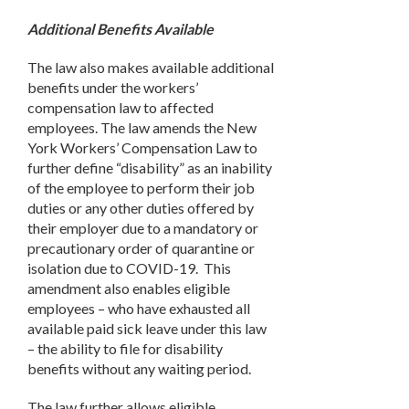
Additional Benefits Available
The law also makes available additional
benefits under the workers’
compensation law to affected
employees. The law amends the New
York Workers’ Compensation Law to
further define “disability” as an inability
of the employee to perform their job
duties or any other duties offered by
their employer due to a mandatory or
precautionary order of quarantine or
isolation due to COVID-19. This
amendment also enables eligible
employees – who have exhausted all
available paid sick leave under this law
– the ability to file for disability
benefits without any waiting period.
The law further allows eligible