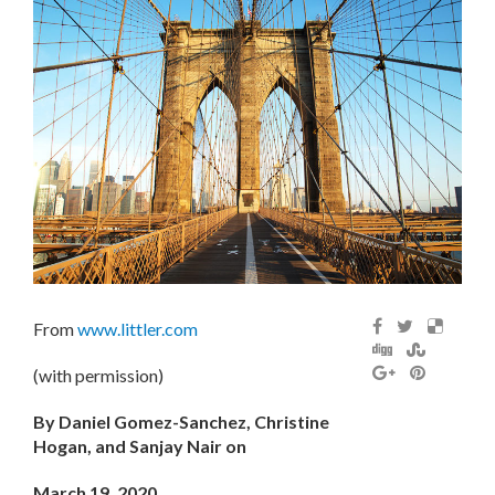
From
www.littler.com
(with permission)
By Daniel Gomez-Sanchez, Christine
Hogan, and Sanjay Nair on
March 19, 2020