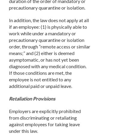
duration of the order of mandatory or
precautionary quarantine or isolation.
In addition, the law does not apply at all
if an employee: (1) is physically able to
work while under a mandatory or
precautionary quarantine or isolation
order, through “remote access or similar
means;” and (2) either is deemed
asymptomatic, or has not yet been
diagnosed with any medical condition.
If those conditions are met, the
employee is not entitled to any
additional paid or unpaid leave.
Retaliation Provisions
Employers are explicitly prohibited
from discriminating or retaliating
against employees for taking leave
under this law.