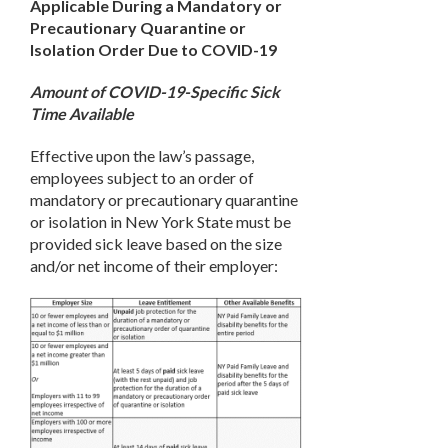
Applicable During a Mandatory or
Precautionary Quarantine or
Isolation Order Due to COVID-19
Amount of COVID-19-Specific Sick
Time Available
Effective upon the law’s passage,
employees subject to an order of
mandatory or precautionary quarantine
or isolation in New York State must be
provided sick leave based on the size
and/or net income of their employer: