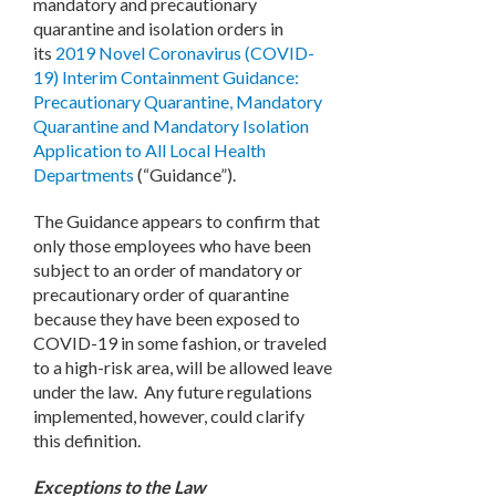
mandatory and precautionary
quarantine and isolation orders in
its
2019 Novel Coronavirus (COVID-
19) Interim Containment Guidance:
Precautionary Quarantine, Mandatory
Quarantine and Mandatory Isolation
Application to All Local Health
Departments
(“Guidance”).
The Guidance appears to confirm that
only those employees who have been
subject to an order of mandatory or
precautionary order of quarantine
because they have been exposed to
COVID-19 in some fashion, or traveled
to a high-risk area, will be allowed leave
under the law. Any future regulations
implemented, however, could clarify
this definition.
Exceptions to the Law