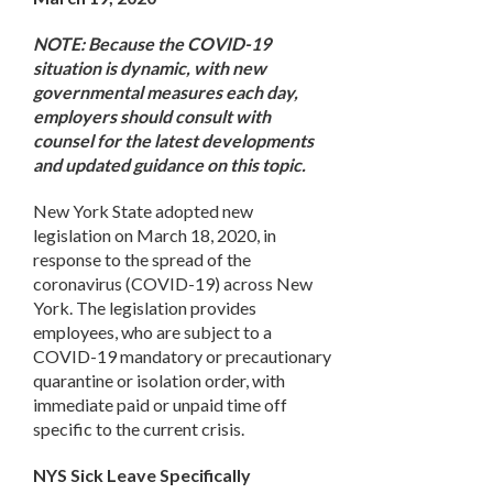
NOTE: Because the COVID-19
situation is dynamic, with new
governmental measures each day,
employers should consult with
counsel for the latest developments
and updated guidance on this topic.
New York State adopted new
legislation on March 18, 2020, in
response to the spread of the
coronavirus (COVID-19) across New
York. The legislation provides
employees, who are subject to a
COVID-19 mandatory or precautionary
quarantine or isolation order, with
immediate paid or unpaid time off
specific to the current crisis.
NYS Sick Leave Specifically