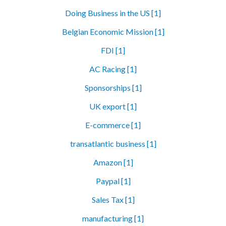
Doing Business in the US [1]
Belgian Economic Mission [1]
FDI [1]
AC Racing [1]
Sponsorships [1]
UK export [1]
E-commerce [1]
transatlantic business [1]
Amazon [1]
Paypal [1]
Sales Tax [1]
manufacturing [1]