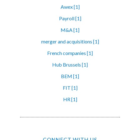
Awex [1]
Payroll [1]
M&A [1]
merger and acquisitions [1]
French companies [1]
Hub Brussels [1]
BEM [1]
FIT [1]
HR [1]
CONNECT WITH US