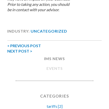
Prior to taking any action, you should
be in contact with your advisor.
INDUSTRY:
UNCATEGORIZED
< PREVIOUS POST
NEXT POST >
IMS NEWS
EVENTS
CATEGORIES
tariffs [2]