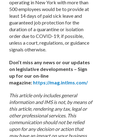
operating in New York with more than
500 employees would be to provide at
least 14 days of paid sick leave and
guaranteed job protection for the
duration of a quarantine or isolation
order due to COVID-19, if possible,
unless a court, regulations, or guidance
signals otherwise.
Don’t miss any news or our updates
on legislative developments – Sign
up for our on-line
magazine:
https://mag.intlms.com/
This article only includes general
information and IMS is not, by means of
this article, rendering any tax, legal or
other professional services. This
communication should not be relied
upon for any decision or action that
may have an impact on your business.