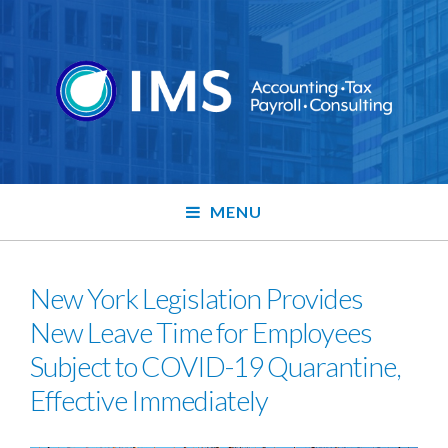
MENU
New York Legislation Provides
New Leave Time for Employees
Subject to COVID-19 Quarantine,
Effective Immediately