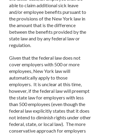
able to claim additional sick leave
and/or employee benefits pursuant to
the provisions of the New York law in
the amount that is the difference
between the benefits provided by the
state law and by any federal law or
regulation.
Given that the federal law does not
cover employers with 500 or more
employees, New York law will
automatically apply to those
employers. It is unclear at this time,
however, if the federal law will preempt
the state law for employers with less
than 500 employees (even though the
federal law explicitly states that it does
not intend to diminish rights under other
federal, state, or local law). The more
conservative approach for employers