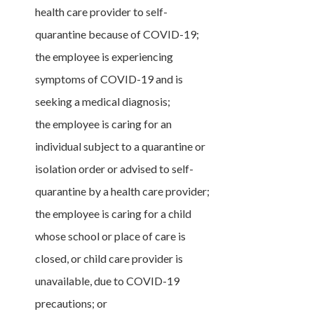
health care provider to self-
quarantine because of COVID-19;
the employee is experiencing
symptoms of COVID-19 and is
seeking a medical diagnosis;
the employee is caring for an
individual subject to a quarantine or
isolation order or advised to self-
quarantine by a health care provider;
the employee is caring for a child
whose school or place of care is
closed, or child care provider is
unavailable, due to COVID-19
precautions; or