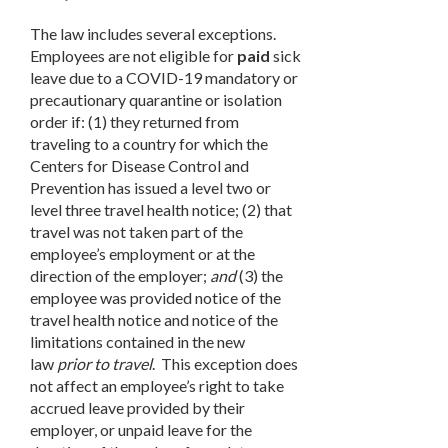
The law includes several exceptions.
Employees are not eligible for
paid
sick
leave due to a COVID-19 mandatory or
precautionary quarantine or isolation
order if: (1) they returned from
traveling to a country for which the
Centers for Disease Control and
Prevention has issued a level two or
level three travel health notice; (2) that
travel was not taken part of the
employee’s employment or at the
direction of the employer;
and
(3) the
employee was provided notice of the
travel health notice and notice of the
limitations contained in the new
law
prior to travel
. This exception does
not affect an employee’s right to take
accrued leave provided by their
employer, or unpaid leave for the