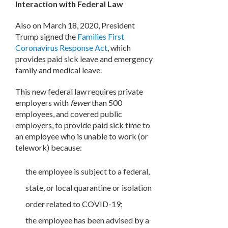
Interaction with Federal Law
Also on March 18, 2020, President
Trump signed the
Families First
Coronavirus Response Act
, which
provides paid sick leave and emergency
family and medical leave.
This new federal law requires private
employers with
fewer
than 500
employees, and covered public
employers, to provide paid sick time to
an employee who is unable to work (or
telework) because:
the employee is subject to a federal,
state, or local quarantine or isolation
order related to COVID-19;
the employee has been advised by a