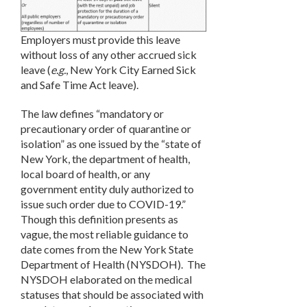
Employers must provide this leave
without loss of any other accrued sick
leave (
e.g.
, New York City Earned Sick
and Safe Time Act leave).
The law defines “mandatory or
precautionary order of quarantine or
isolation” as one issued by the “state of
New York, the department of health,
local board of health, or any
government entity duly authorized to
issue such order due to COVID-19.”
Though this definition presents as
vague, the most reliable guidance to
date comes from the New York State
Department of Health (NYSDOH). The
NYSDOH elaborated on the medical
statuses that should be associated with