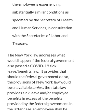
the employee is experiencing
substantially similar conditions as
specified by the Secretary of Health
and Human Services, in consultation
with the Secretaries of Labor and
Treasury.
The New York law addresses what
would happen if the federal government
also passed a COVID-19 sick
leave/benefits law. It provides that
should the federal government do so,
the provisions of New York law would
be unavailable,
unless
the state law
provides sick leave and/or employee
benefits in excess of the benefits
provided by the federal government. In
the latter case, an employee shall be