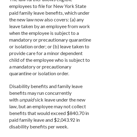
employees to file for New York State
paid family leave benefits, which under
the new law now also covers: (a) any
leave taken by an employee from work
when the employee is subject to a
mandatory or precautionary quarantine
or isolation order; or (b) leave taken to
provide care for a minor dependent
child of the employee who is subject to
a mandatory or precautionary
quarantine or isolation order.
Disability benefits and family leave
benefits may run concurrently
with
unpaid
sick leave under the new
law, but an employee may not collect
benefits that would exceed $840.70 in
paid family leave and $2,043.92 in
disability benefits per week.