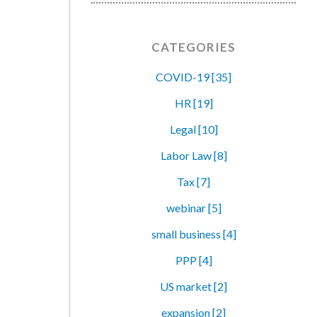
CATEGORIES
COVID-19 [35]
HR [19]
Legal [10]
Labor Law [8]
Tax [7]
webinar [5]
small business [4]
PPP [4]
US market [2]
expansion [2]