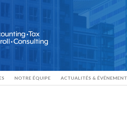
ES
NOTRE ÉQUIPE
ACTUALITÉS & ÉVÉNEMENT