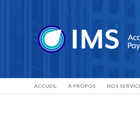
ACCUEIL
À PROPOS
NOS SERVIC