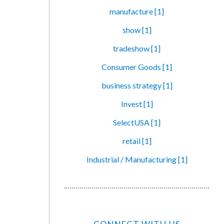
manufacture [1]
show [1]
tradeshow [1]
Consumer Goods [1]
business strategy [1]
Invest [1]
SelectUSA [1]
retail [1]
Industrial / Manufacturing [1]