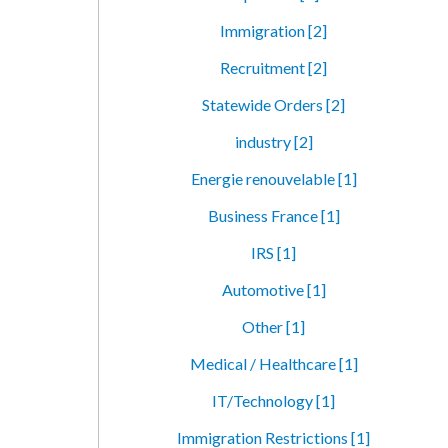
Immigration [2]
Recruitment [2]
Statewide Orders [2]
industry [2]
Energie renouvelable [1]
Business France [1]
IRS [1]
Automotive [1]
Other [1]
Medical / Healthcare [1]
IT/Technology [1]
Immigration Restrictions [1]