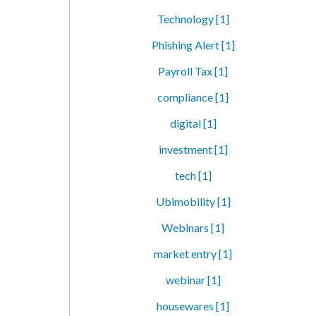
Technology [1]
Phishing Alert [1]
Payroll Tax [1]
compliance [1]
digital [1]
investment [1]
tech [1]
Ubimobility [1]
Webinars [1]
market entry [1]
webinar [1]
housewares [1]