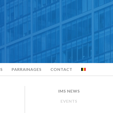
S
PARRAINAGES
CONTACT
IMS NEWS
EVENTS