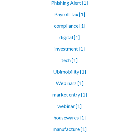
Phishing Alert [1]
Payroll Tax [1]
compliance [1]
digital [1]
investment [1]
tech [1]
Ubimobility [1]
Webinars [1]
market entry [1]
webinar [1]
housewares [1]
manufacture [1]