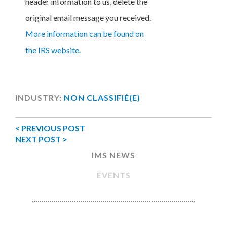
header information to us, delete the
original email message you received.
More information can be found on
the IRS website.
INDUSTRY:
NON CLASSIFIÉ(E)
< PREVIOUS POST
NEXT POST >
IMS NEWS
EVENTS