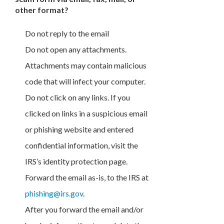
other format?
Do not reply to the email
Do not open any attachments.
Attachments may contain malicious
code that will infect your computer.
Do not click on any links. If you
clicked on links in a suspicious email
or phishing website and entered
confidential information, visit the
IRS’s identity protection page.
Forward the email as-is, to the IRS at
phishing@irs.gov
.
After you forward the email and/or