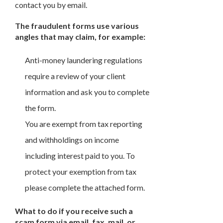
contact you by email.
The fraudulent forms use various
angles that may claim, for example:
Anti-money laundering regulations
require a review of your client
information and ask you to complete
the form.
You are exempt from tax reporting
and withholdings on income
including interest paid to you. To
protect your exemption from tax
please complete the attached form.
What to do if you receive such a
scam form via email, fax, mail, or