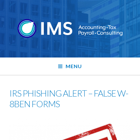
MENU
IRS PHISHING ALERT – FALSE W-
8BEN FORMS