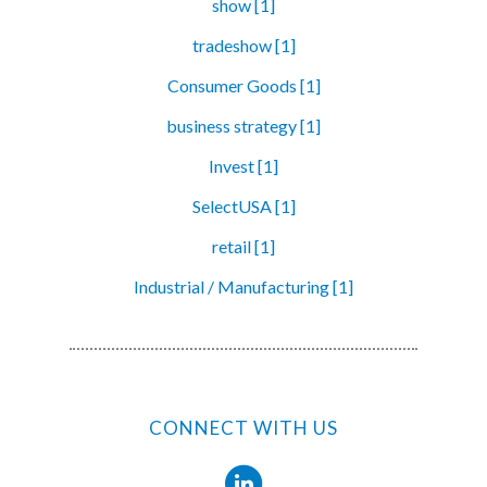
show [1]
tradeshow [1]
Consumer Goods [1]
business strategy [1]
Invest [1]
SelectUSA [1]
retail [1]
Industrial / Manufacturing [1]
CONNECT WITH US