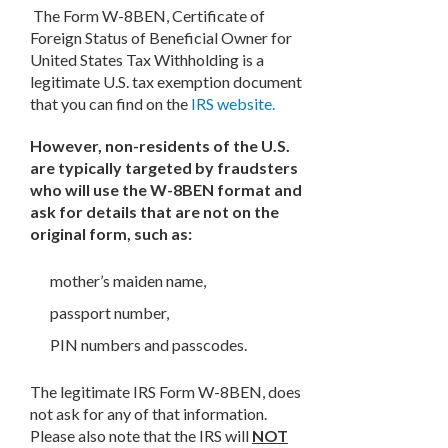
The Form W-8BEN, Certificate of
Foreign Status of Beneficial Owner for
United States Tax Withholding is a
legitimate U.S. tax exemption document
that you can find on the
IRS website.
However, non-residents of the U.S.
are typically targeted by fraudsters
who will use the W-8BEN format and
ask for details that are not on the
original form, such as:
mother’s maiden name,
passport number,
PIN numbers and passcodes.
The legitimate IRS Form W-8BEN, does
not ask for any of that information.
Please also note that the IRS will
NOT