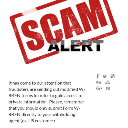
It has come to our attention that
fraudsters are sending out modified W-
8BEN forms in order to gain access to
private information. Please, remember
that you should only submit Form W-
8BEN directly to your withholding
agent (ex. US customer).