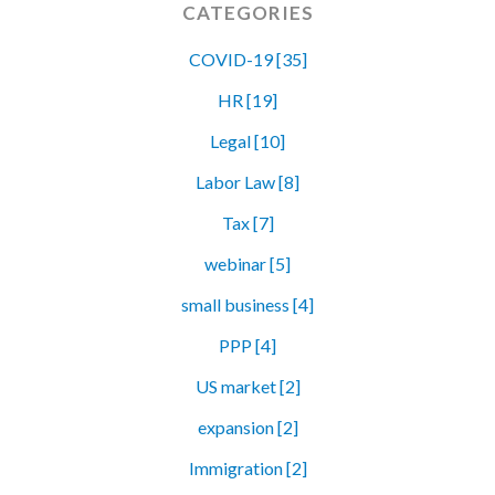
CATEGORIES
COVID-19 [35]
HR [19]
Legal [10]
Labor Law [8]
Tax [7]
webinar [5]
small business [4]
PPP [4]
US market [2]
expansion [2]
Immigration [2]