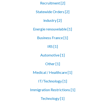
Recruitment [2]
Statewide Orders [2]
industry [2]
Energie renouvelable [1]
Business France [1]
IRS [1]
Automotive [1]
Other [1]
Medical / Healthcare [1]
IT/Technology [1]
Immigration Restrictions [1]
Technology [1]