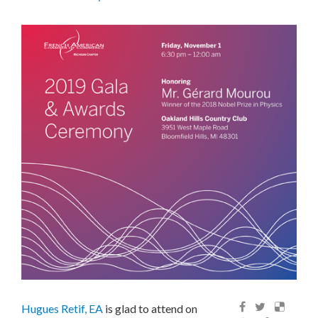
Hugues Retif, EA
is glad to attend on