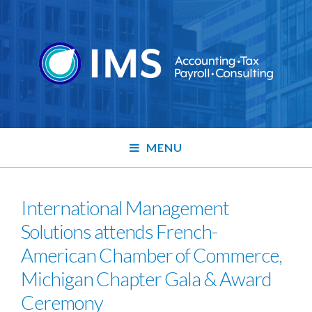
MENU
International Management
Solutions attends French-
American Chamber of Commerce,
Michigan Chapter Gala & Award
Ceremony