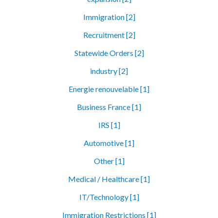
Immigration [2]
Recruitment [2]
Statewide Orders [2]
industry [2]
Energie renouvelable [1]
Business France [1]
IRS [1]
Automotive [1]
Other [1]
Medical / Healthcare [1]
IT/Technology [1]
Immigration Restrictions [1]