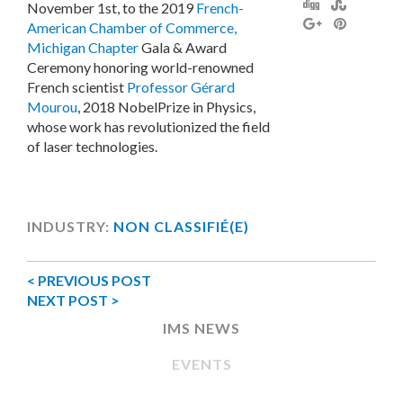
November 1st, to the 2019
French-
American Chamber of Commerce,
Michigan Chapter
Gala & Award
Ceremony honoring world-renowned
French scientist
Professor Gérard
Mourou
, 2018 NobelPrize in Physics,
whose work has revolutionized the field
of laser technologies.
INDUSTRY:
NON CLASSIFIÉ(E)
< PREVIOUS POST
NEXT POST >
IMS NEWS
EVENTS