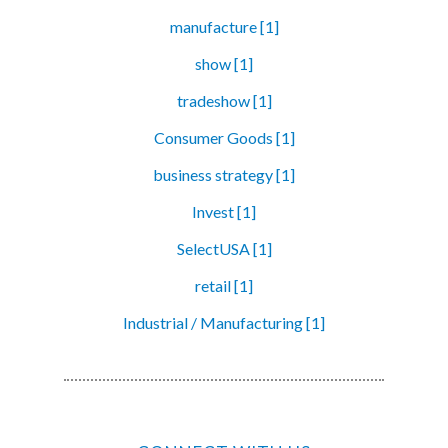
manufacture [1]
show [1]
tradeshow [1]
Consumer Goods [1]
business strategy [1]
Invest [1]
SelectUSA [1]
retail [1]
Industrial / Manufacturing [1]