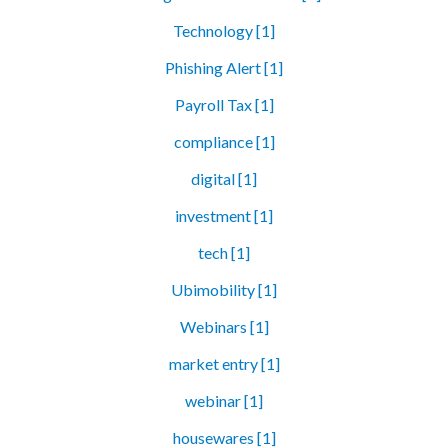
Technology [1]
Phishing Alert [1]
Payroll Tax [1]
compliance [1]
digital [1]
investment [1]
tech [1]
Ubimobility [1]
Webinars [1]
market entry [1]
webinar [1]
housewares [1]