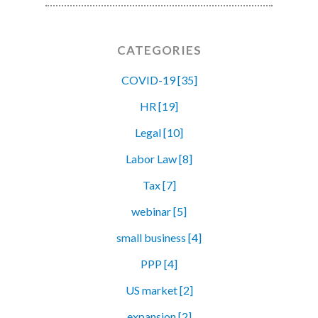
CATEGORIES
COVID-19 [35]
HR [19]
Legal [10]
Labor Law [8]
Tax [7]
webinar [5]
small business [4]
PPP [4]
US market [2]
expansion [2]