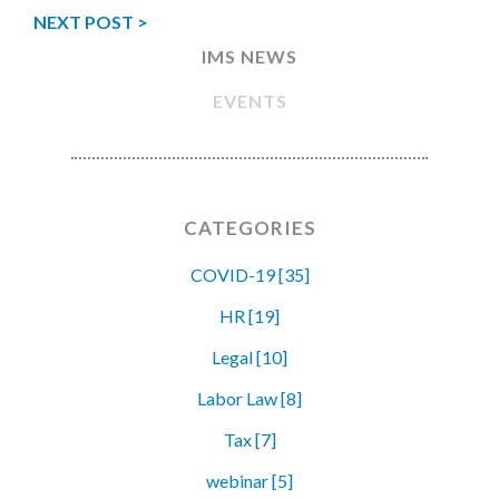
NEXT POST >
IMS NEWS
EVENTS
CATEGORIES
COVID-19 [35]
HR [19]
Legal [10]
Labor Law [8]
Tax [7]
webinar [5]