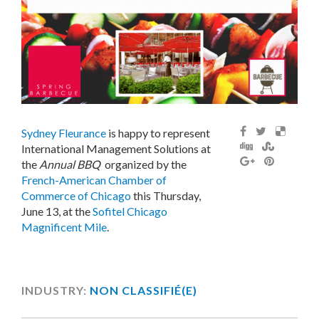
Sydney Fleurance
is happy to represent
International Management Solutions at
the
Annual BBQ
organized by the
French-American Chamber of
Commerce of Chicago
this Thursday,
June 13, at the
Sofitel Chicago
Magnificent Mile
.
INDUSTRY:
NON CLASSIFIÉ(E)