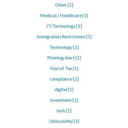
Other [1]
Medical / Healthcare [1]
IT/Technology [1]
Immigration Restrictions [1]
Technology [1]
Phishing Alert [1]
Payroll Tax [1]
compliance [1]
digital [1]
investment [1]
tech [1]
Ubimobility [1]