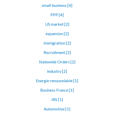
small business [4]
PPP [4]
US market [2]
expansion [2]
Immigration [2]
Recruitment [2]
Statewide Orders [2]
industry [2]
Energie renouvelable [1]
Business France [1]
IRS [1]
Automotive [1]