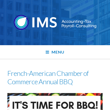
MENU
French-American Chamber of
Commerce Annual BBQ