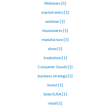
Webinars [1]
market entry [1]
webinar [1]
housewares [1]
manufacture [1]
show [1]
tradeshow [1]
Consumer Goods [1]
business strategy [1]
Invest [1]
SelectUSA [1]
retail [1]